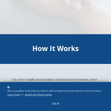
How It Works
For more in-depth documentation and technical information, email
help@humanitasinst.org
.
We use cookies to provide you with an optimal experience and relevant communication.
Learn more
or
accept individual cookies
.
Choose from Self-Service or Full
Service Learner Management
Got it!