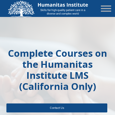
State-Specific
About Us
Sign in
Sign up
Complete Courses on
the Humanitas
Institute LMS
(California Only)
Contact Us