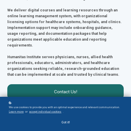
We deliver digital courses and learning resources through an
online learning management system, with organizational
licensing options for healthcare systems, hospitals, and clinics.
Implementation support may include onboarding guidance,
usage reporting, and documentation packages that help
organizations meet applicable education and reporting
requirements.
Humanitas Institute serves physicians, nurses, allied health
professionals, educators, administrators, and healthcare
organizations seeking reliable, research-grounded education
that can be implemented at scale and trusted by clinical teams.
Contact Us!
We use cookies to provide you with an optimal experience and relevant communication.
Learn more
or
accept individual cookies
.
Got it!