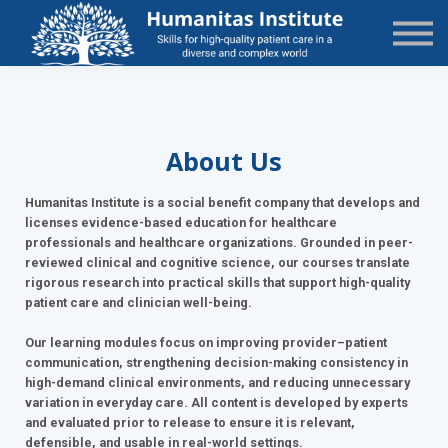
State-Specific
About Us
Sign in
Sign up
About Us
Humanitas Institute is a social benefit company that develops and
licenses evidence-based education for healthcare
professionals and healthcare organizations. Grounded in peer-
reviewed clinical and cognitive science, our courses translate
rigorous research into practical skills that support high-quality
patient care and clinician well-being.
Our learning modules focus on improving provider–patient
communication, strengthening decision-making consistency in
high-demand clinical environments, and reducing unnecessary
variation in everyday care. All content is developed by experts
and evaluated prior to release to ensure it is relevant,
defensible, and usable in real-world settings.