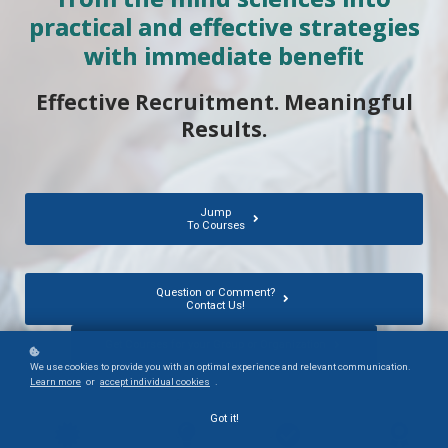
practical and effective strategies
with immediate benefit
Effective Recruitment. Meaningful
Results.
Jump
To Courses
Question or Comment?
Contact Us!
Get Courses for your Group or Organization
We use cookies to provide you with an optimal experience and relevant communication.
Learn more
or
accept individual cookies
.
Got it!