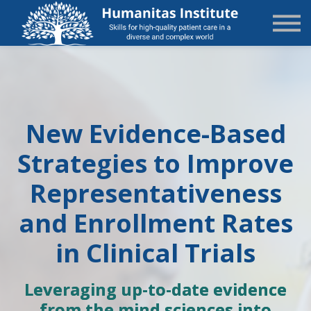
State-Specific
About Us
Sign in
Sign up
New Evidence-Based
Strategies to Improve
Representativeness
and Enrollment Rates
in Clinical Trials
Leveraging up-to-date evidence
from the mind sciences into