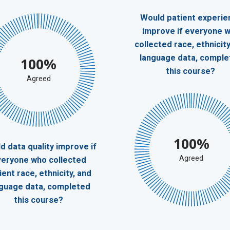
Would patient experie
improve if everyone 
collected race, ethnicity
language data, comple
100%
this course?
Agreed
100%
d data quality improve if
Agreed
eryone who collected
ient race, ethnicity, and
nguage data, completed
this course?