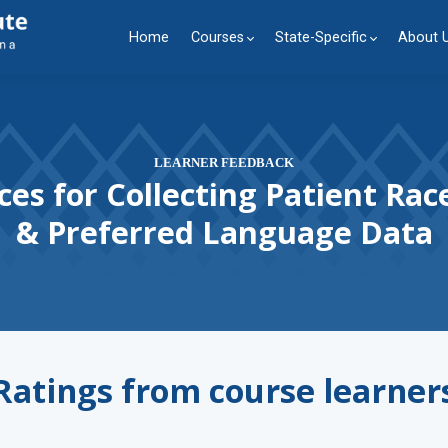
Home
Courses
State-Specific
About 
LEARNER FEEDBACK
ces for Collecting Patient Race
& Preferred Language Data
Ratings from course learner