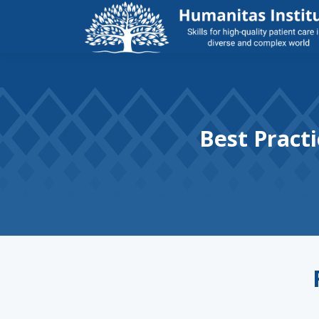
Best Practi