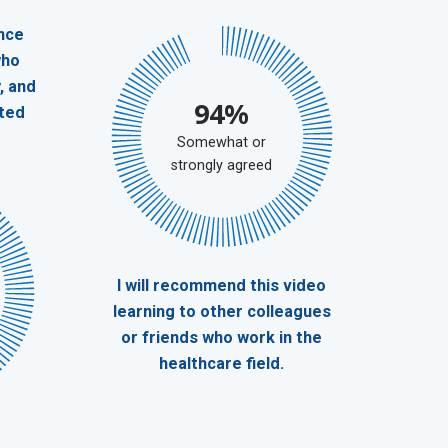
nce
who
, and
94%
ted
Somewhat or
strongly agreed
I will recommend this video
learning to other colleagues
or friends who work in the
healthcare field.