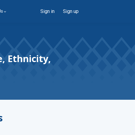
Sign in
Sign up
Us
, Ethnicity,
s