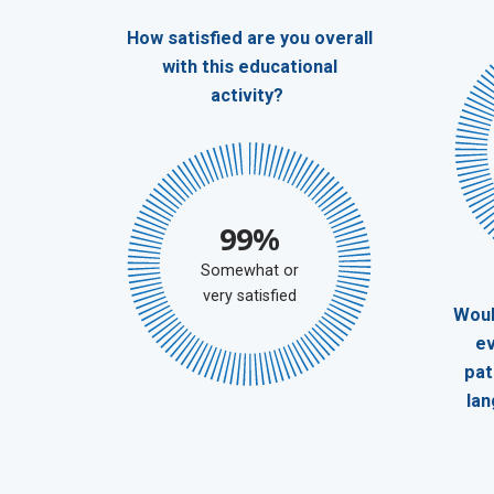
How satisfied are you overall
with this educational
activity?
99%
Somewhat or
very satisfied
Woul
ev
pat
la