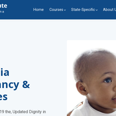
Home
Courses
State-Specific
About 
ia
ancy &
es
9 the, Updated Dignity in