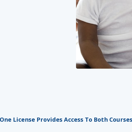
One License Provides Access To Both Course