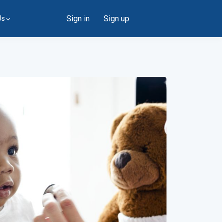
Sign in
Sign up
Us