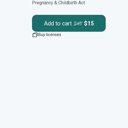
Pregnancy & Childbirth Act
Add to cart
$15
$45
Buy licenses