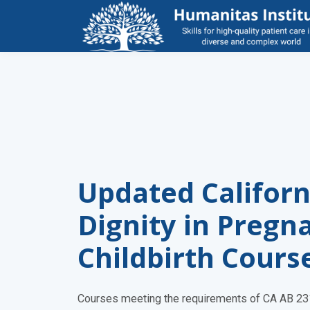
Updated Californ
Dignity in Pregn
Childbirth Cours
Courses meeting the requirements of CA AB 231