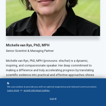
Michelle van Ryn, PhD, MPH
Senior Scientist & Managing Partner
Michelle van Ryn, PhD, MPH (pronouns: she/her) is a dynamic,
inspiring, and compassionate speaker. Her deep commitment to
making a difference and truly accelerating progress by translating
scientific evidence into practical and effective approaches shines
through everything she does. She formed Humanitas Institute
(formerly Diversity Science) to support providers, clinicians and
We use cookies to provide you with an optimal experience and relevant communication.
organizations in providing exceptional care to diverse patients. Past or
Learn more
or
accept individual cookies
.
current clients include Boston Scientific Close the Gap, Health Care
Association of New York, Kaiser-Permanente, Mayo Clinic, Mayo
Got it!
Clinic College of Medicine, University of Mississippi Medical Center,