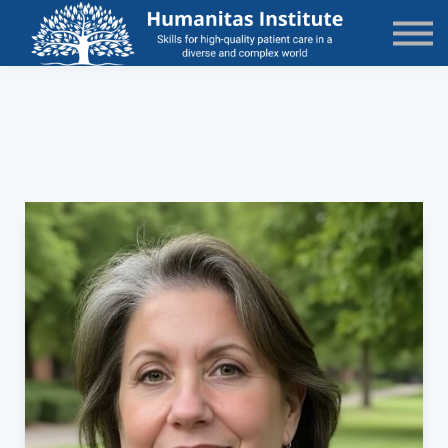
State-Specific
About Us
Sign in
Sign up