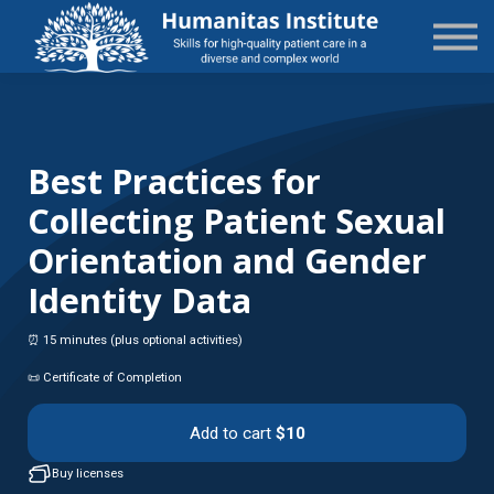
State-Specific
About Us
Sign in
Sign up
Best Practices for
Collecting Patient Sexual
Orientation and Gender
Identity Data
⏰ 15 minutes (plus optional activities)
📜 Certificate of Completion
Add to cart
$10
Buy licenses