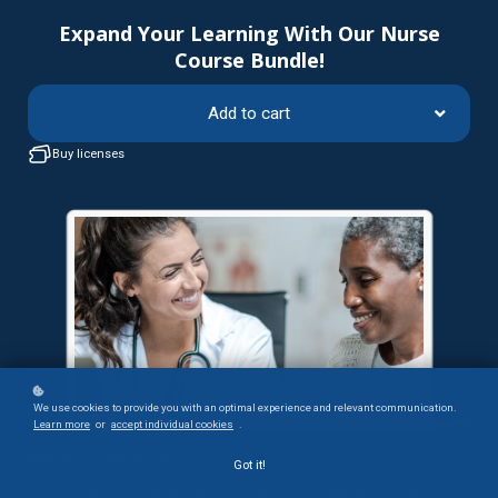
Expand Your Learning With Our Nurse
Course Bundle!
Add to cart
Buy licenses
We use cookies to provide you with an optimal experience and relevant communication.
Learn more
or
accept individual cookies
.
What Your Colleagues Say:
Got it!
“I enjoyed the course. I think it did a great job of naming what stereotype threat is,