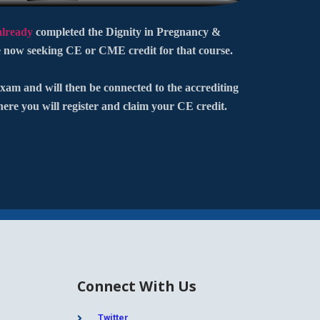
already
completed the Dignity in Pregnancy &
 now seeking CE or CME credit for that course.
xam and will then be connected to the accrediting
here you will register and claim your CE credit.
Connect With Us
Twitter