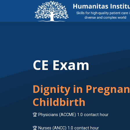
CE Exam
Dignity in Pregna
Childbirth
🏆 Physicians (ACCME) 1.0 contact hour
🏆 Nurses (ANCC) 1.0 contact hour