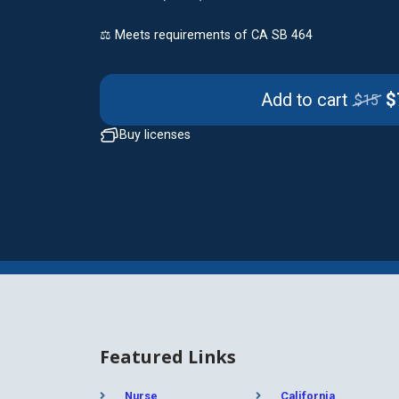
⚖️ Meets requirements of CA SB 464
Add to cart
$
$15
Buy licenses
Featured Links
Nurse
California