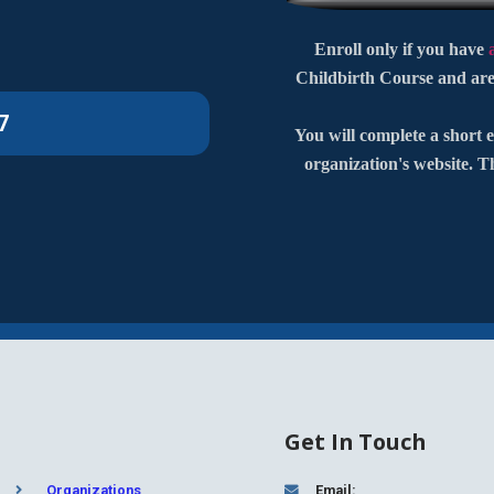
Enroll only if you have
Childbirth Course and are
7
You will complete a short e
organization's website. T
Get In Touch
Organizations
Email: