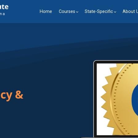
Home
Courses
State-Specific
About 
ncy &