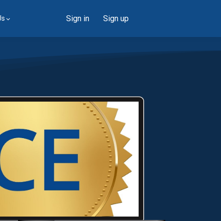
Sign in
Sign up
Us