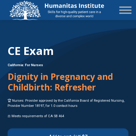
State-Specific
About Us
Sign in
Sign up
CE Exam
California: For Nurses
Dignity in Pregnancy and
Childbirth: Refresher
🏆 Nurses: Provider approved by the California Board of Registered Nursing,
Provider Number 18197, for 1.0 contact hours
⚖️ Meets requirements of CA SB 464