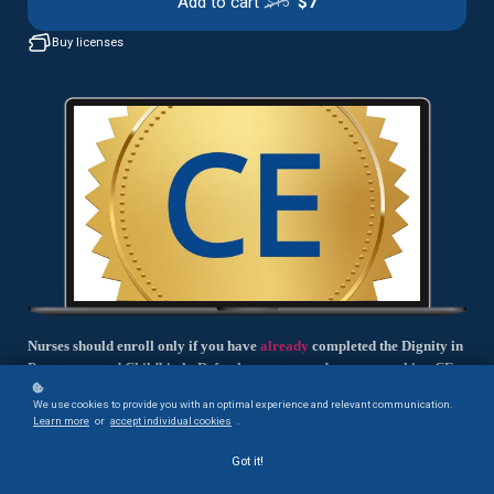
Add to cart
$7
$15
Buy licenses
Nurses should enroll only if you have
already
completed the Dignity in
Pregnancy and Childbirth: Refresher course and are now seeking CE
credit for that course.
We use cookies to provide you with an optimal experience and relevant communication.
Learn more
or
accept individual cookies
.
You will complete a short exam and claim your CE credit.
Got it!