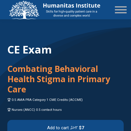
State-Specific
About Us
Sign in
Sign up
CE Exam
Combating Behavioral
Health Stigma in Primary
Care
🏆 0.5 AMA PRA Category 1 CME Credits (ACCME)
🏆 Nurses (ANCC) 0.5 contact hours
Add to cart
$7
$15