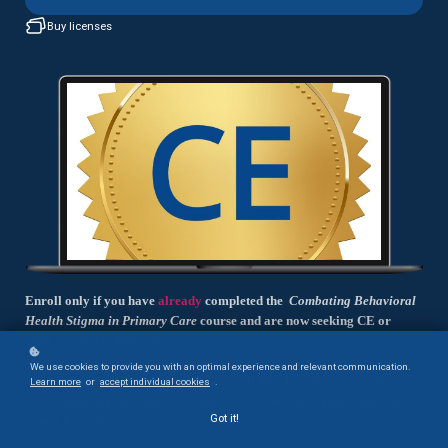
Buy licenses
Enroll only if you have
already
completed the
Combating Behavioral
Health Stigma in Primary Care
course and are now seeking CE or
CME credit for that course.
We use cookies to provide you with an optimal experience and relevant communication.
You will complete a short exam and will then be connected to the
Learn more
or
accept individual cookies
.
accrediting organization's website. There you will register and claim
Got it!
your CE credit.