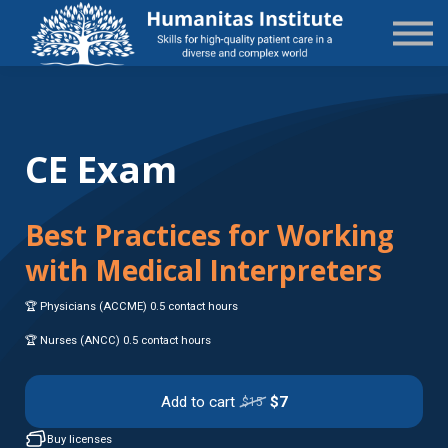
State-Specific
About Us
Sign in
Sign up
CE Exam
Best Practices for Working
with Medical Interpreters
🏆 Physicians (ACCME) 0.5 contact hours
🏆 Nurses (ANCC) 0.5 contact hours
Add to cart
$7
$15
Buy licenses