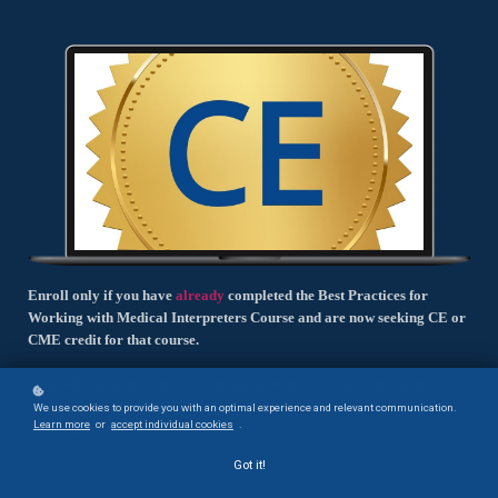
Enroll only if you have
already
completed the Best Practices for
Working with Medical Interpreters Course and are now seeking CE or
CME credit for that course.
You will complete a short exam and will then be connected to the
accrediting organization's website. There you will register and claim
We use cookies to provide you with an optimal experience and relevant communication.
Learn more
or
accept individual cookies
.
your CE credit.
Got it!