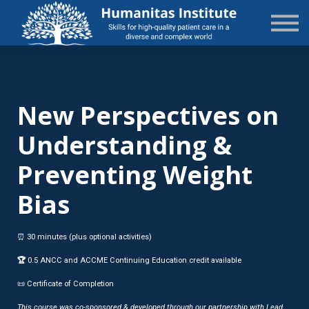
State-Specific
About Us
Sign in
Sign up
New Perspectives on
Understanding &
Preventing Weight
Bias
⏰ 30 minutes (plus optional activities)
🏆
0.5 ANCC and ACCME Continuing Education credit available
📜 Certificate of Completion
This course was co-sponsored & developed through our partnership with Lead