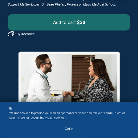
Subject Matter Expert Dr. Sean Phelan, Professor, Mayo Medical School.
Add to cart
$30
Buy licenses
We use cookies to provide you with an optimal experience and relevant communication.
Learn more
or
accept individual cookies
.
What Your Colleagues Say:
Got it!
“I loved everything about the course! I think it is so important as I am someone who is
aware of weight bias as a provider and also as a patient.”