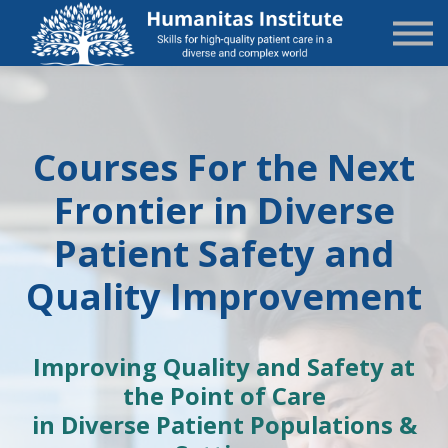
State-Specific
About Us
Sign in
Sign up
Courses For the Next
Frontier in Diverse
Patient Safety and
Quality Improvement
Improving Quality and Safety
at
the Point of Care
in Diverse Patient Populations &