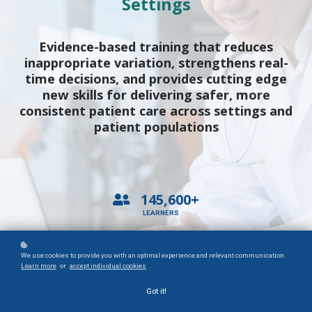
Settings
Evidence-based training that reduces
inappropriate variation, strengthens real-
time decisions, and provides cutting edge
new skills for delivering safer, more
consistent patient care across settings and
patient populations
145,600+
LEARNERS
5,600+
We use cookies to provide you with an optimal experience and relevant communication.
HEALTHCARE ORGANIZATIONS
Learn more
or
accept individual cookies
.
Got it!
12+